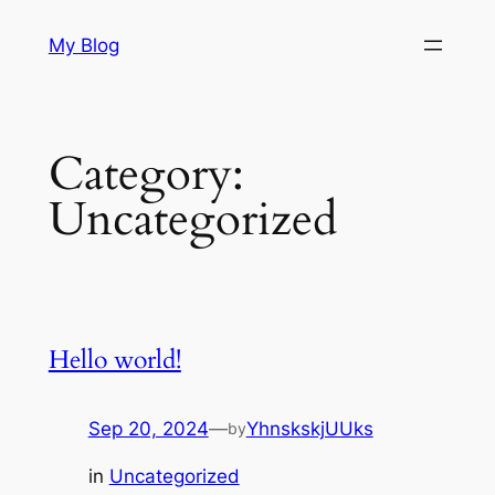
Skip
My Blog
to
content
Category:
Uncategorized
Hello world!
Sep 20, 2024
—
YhnskskjUUks
by
in
Uncategorized