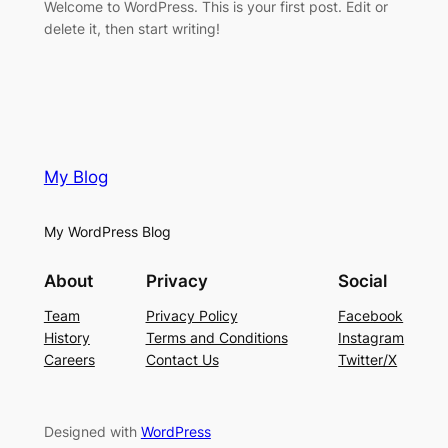
Welcome to WordPress. This is your first post. Edit or
delete it, then start writing!
My Blog
My WordPress Blog
About
Privacy
Social
Team
Privacy Policy
Facebook
History
Terms and Conditions
Instagram
Careers
Contact Us
Twitter/X
Designed with
WordPress