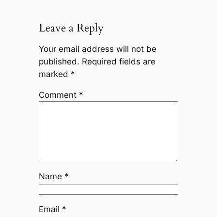
Leave a Reply
Your email address will not be
published.
Required fields are
marked
*
Comment
*
Name
*
Email
*