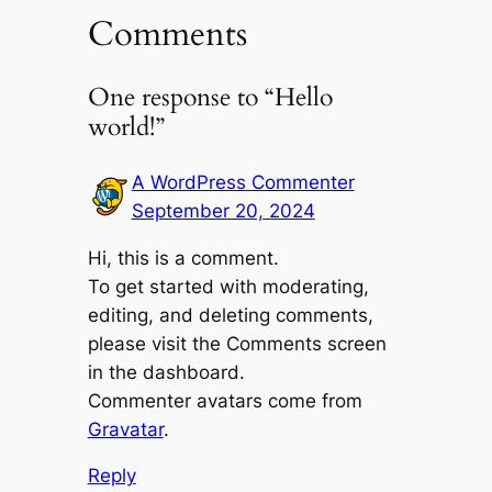
Comments
One response to “Hello
world!”
A WordPress Commenter
September 20, 2024
Hi, this is a comment.
To get started with moderating,
editing, and deleting comments,
please visit the Comments screen
in the dashboard.
Commenter avatars come from
Gravatar
.
Reply