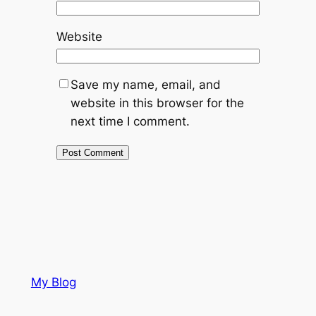
Website
Save my name, email, and
website in this browser for the
next time I comment.
My Blog