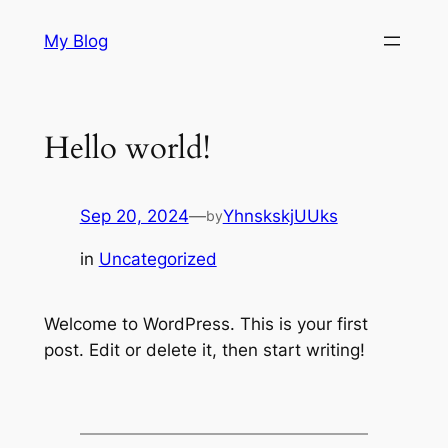
Skip
My Blog
to
content
Hello world!
Sep 20, 2024
—
YhnskskjUUks
by
in
Uncategorized
Welcome to WordPress. This is your first
post. Edit or delete it, then start writing!